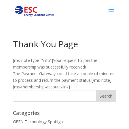
Thank-You Page
[ms-note type=”info”]Your request to join the
membership was successfully received!
The Payment Gateway could take a couple of minutes
to process and return the payment status.[/ms-note]
[ms-membership-account-link]
Categories
GFEN Technology Spotlight