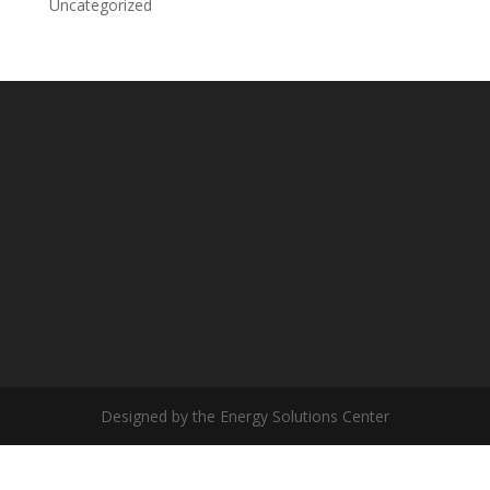
Uncategorized
Designed by the Energy Solutions Center